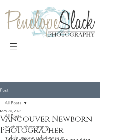
Post
All Posts
May 20, 2023
All Posts
Vancouver Newborn
newborn photography
Photographer
mobile newborn photography
Meet baby Asher! He was so good for 