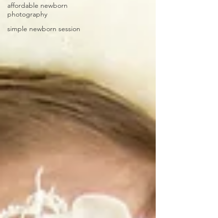
affordable newborn
photography
simple newborn session