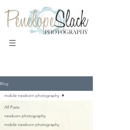
Blog
mobile newborn photography
All Posts
newborn photography
mobile newborn photography