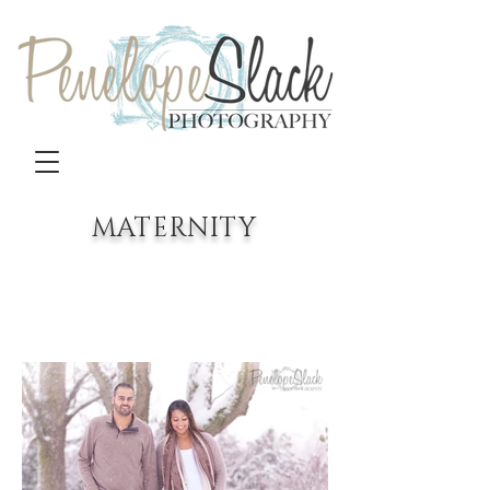
MATERNITY