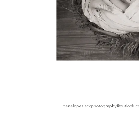
penelopeslackphotography@outlook.