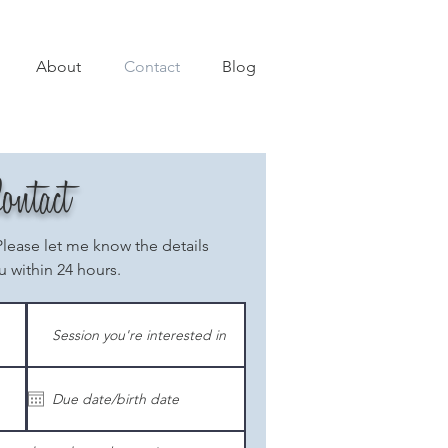
About
Contact
Blog
ontact
Please let me know the details
u within 24 hours.