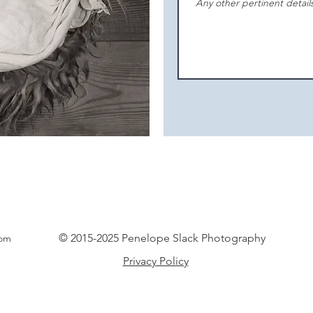
© 2015-2025 Penelope Slack Photography
com
Privacy Policy