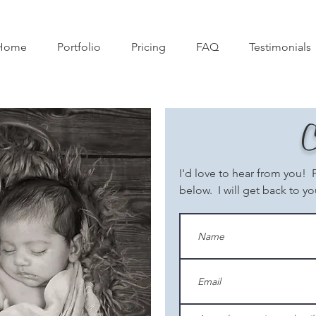
Home
Portfolio
Pricing
FAQ
Testimonials
C
I'd love to hear from you! 
below. I will get back to yo