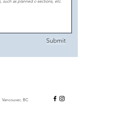
Submit
Vancouver, BC