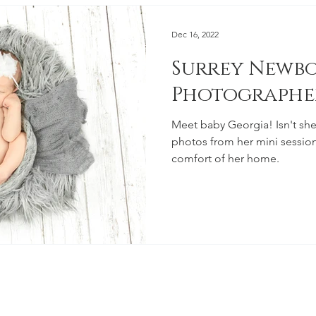
Dec 16, 2022
Surrey Newb
Photographe
Meet baby Georgia! Isn't she adorabl
photos from her mini session
comfort of her home.