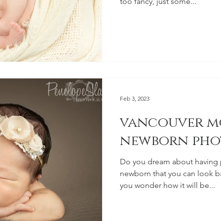
too fancy, just some...
Feb 3, 2023
vancouver m
newborn pho
Do you dream about having 
newborn that you can look ba
you wonder how it will be...