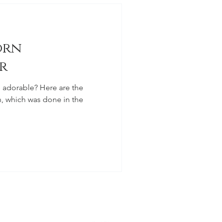
orn
r
e? Here are the
, which was done in the