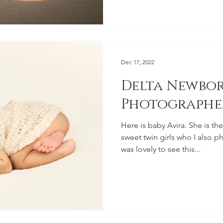
Dec 17, 2022
Delta Newbo
Photographe
Here is baby Avira. She is the new baby sister of these
sweet twin girls who I also p
was lovely to see this...