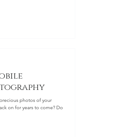
obile
tography
precious photos of your
ck on for years to come? Do