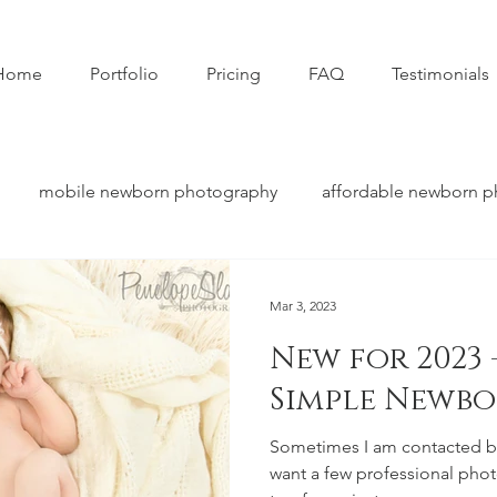
Home
Portfolio
Pricing
FAQ
Testimonials
mobile newborn photography
affordable newborn 
Mar 3, 2023
New for 2023 
Simple Newbo
Sometimes I am contacted by
want a few professional photos o