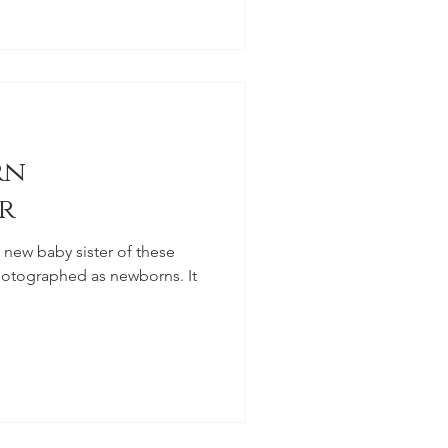
rn
r
hotographed as newborns. It