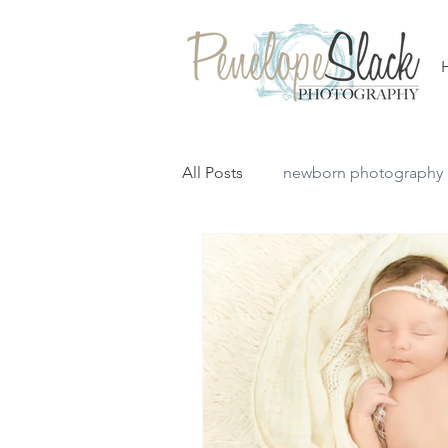
All Posts
newborn photography
simple newborn session