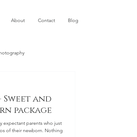
About
Contact
Blog
photography
- Sweet and
rn package
 expectant parents who just
f their newborn. Nothing